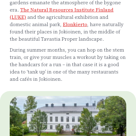
gardens emanate the atmosphere of the bygone
era.
The Natural Resources Institute Finland
(LUKE)
and the agricultural exhibition and
domestic animal park,
Elonkierto
, have naturally
found their places in Jokioinen, in the middle of
the beautiful Tavastia Proper landscape.
During summer months, you can hop on the stem
train, or give your muscles a workout by taking on
the handcars for a run – in that case it is a good
idea to ‘tank up’ in one of the many restaurants
and cafés in Jokioinen.