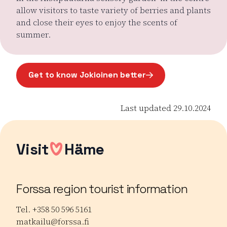
allow visitors to taste variety of berries and plants
and close their eyes to enjoy the scents of
summer.
Get to know Jokioinen better
Page opens in a new window
Last updated 29.10.2024
Visit
Häme
Forssa region tourist information
Tel. +358 50 596 5161
matkailu@forssa.fi