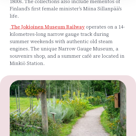
1800s. The collections also include mementos of
Finland’s first female minister’s Miina Sillanpää’s
life.
The Jokioinen Museum Railway
operates on a 14-
kilometres-long narrow gauge track during
summer weekends with authentic old steam
engines. The unique Narrow Gauge Museum, a
souvenirs shop, and a summer café are located in
Minkiö Station.