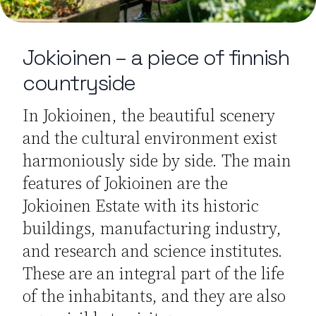
Jokioinen – a piece of finnish
countryside
In Jokioinen, the beautiful scenery
and the cultural environment exist
harmoniously side by side. The main
features of Jokioinen are the
Jokioinen Estate with its historic
buildings, manufacturing industry,
and research and science institutes.
These are an integral part of the life
of the inhabitants, and they are also