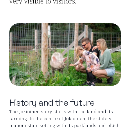
very visible to visitors.
History and the future
The Jokioinen story starts with the land and its
farming. In the centre of Jokioinen, the stately
manor estate setting with its parklands and plush