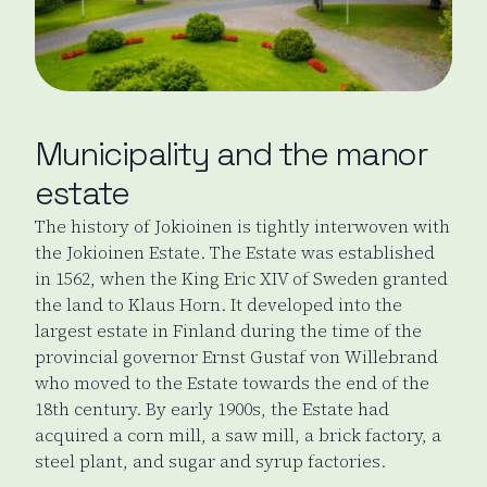
Municipality and the manor
estate
The history of Jokioinen is tightly interwoven with
the Jokioinen Estate. The Estate was established
in 1562, when the King Eric XIV of Sweden granted
the land to Klaus Horn. It developed into the
largest estate in Finland during the time of the
provincial governor Ernst Gustaf von Willebrand
who moved to the Estate towards the end of the
18th century. By early 1900s, the Estate had
acquired a corn mill, a saw mill, a brick factory, a
steel plant, and sugar and syrup factories.