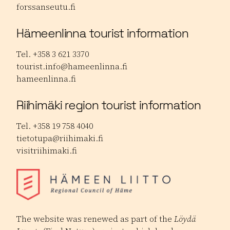
forssanseutu.fi
Hämeenlinna tourist information
Tel. +358 3 621 3370
tourist.info@hameenlinna.fi
hameenlinna.fi
Riihimäki region tourist information
Tel. +358 19 758 4040
tietotupa@riihimaki.fi
visitriihimaki.fi
The website was renewed as part of the
Löydä