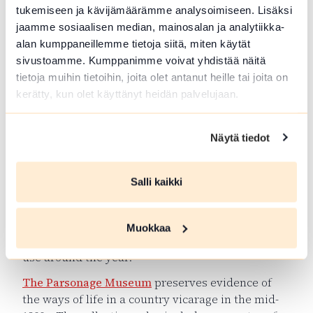
tukemiseen ja kävijämäärämme analysoimiseen. Lisäksi
jaamme sosiaalisen median, mainosalan ja analytiikka-
alan kumppaneillemme tietoja siitä, miten käytät
sivustoamme. Kumppanimme voivat yhdistää näitä
tietoja muihin tietoihin, joita olet antanut heille tai joita on
kerätty, kun olet käyttänyt heidän palvelujaan.
Näytä tiedot
Trip throught the decades
Salli kaikki
In Jokioinen there are several interesting sights
for experiencing the local history.
The Jokioinen
Church
is from the 17th century and one of the
Muokkaa
oldest wooden churches in Finland, which are in
use around the year.
The Parsonage Museum
preserves evidence of
the ways of life in a country vicarage in the mid-