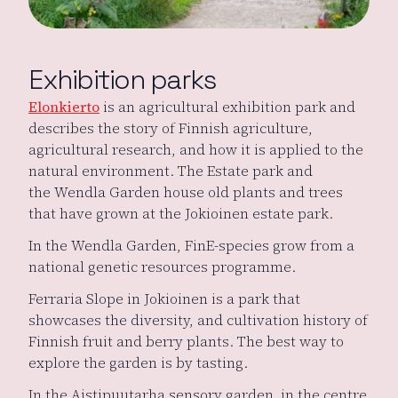
Exhibition parks
Elonkierto
is an agricultural exhibition park and
describes the story of Finnish agriculture,
agricultural research, and how it is applied to the
natural environment. The Estate park and
the Wendla Garden house old plants and trees
that have grown at the Jokioinen estate park.
In the Wendla Garden, FinE-species grow from a
national genetic resources programme.
Ferraria Slope in Jokioinen is a park that
showcases the diversity, and cultivation history of
Finnish fruit and berry plants. The best way to
explore the garden is by tasting.
In the Aistipuutarha sensory garden in the centre