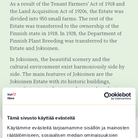
As a result of the Tenant Farmers’ Act of 1918 and
the Land Acquisition Act of 1920s, the Estate was
divided into 950 small farms. The rest of the
Estate was transferred to the ownership of the
Finnish state in 1918. In 1928, the Department of
Finnish Plant Breeding was transferred to the
Estate and Jokioinen.
In Jokioinen, the beautiful scenery and the
cultural environment exist harmoniously side by
side. The main features of Jokioinen are the
Jokioinen Estate with its historic buildings,
manufacturing industry, and research and science
institutes. These are an integral part of the life of
the inhabitants, and they are also very visible to
visitors.
Tämä sivusto käyttää evästeitä
Käytämme evästeitä tarjoamamme sisällön ja mainosten
räätälöimiseen, sosiaalisen median ominaisuuksien