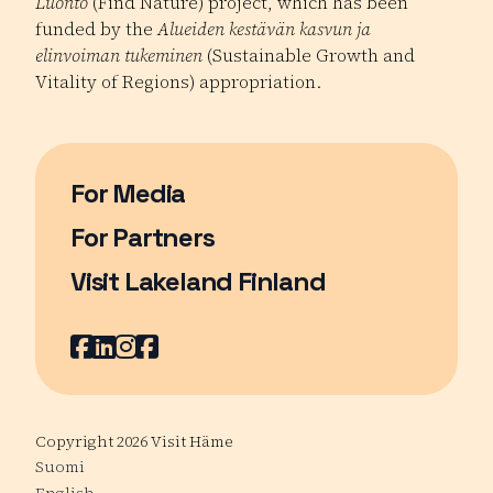
Luonto
(Find Nature) project, which has been
funded by the
Alueiden kestävän kasvun ja
elinvoiman tukeminen
(Sustainable Growth and
Vitality of Regions) appropriation.
For Media
For Partners
Visit Lakeland Finland
Page opens in a new window
Facebook
Page opens in a new window
LinkedIn
Page opens in a new window
Instagram
Page opens in a new window
Youtube
Page opens in a new window
Copyright 2026 Visit Häme
Suomi
English