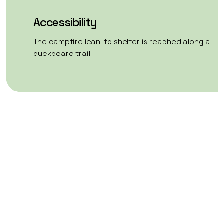
Accessibility
The campfire lean-to shelter is reached along a
duckboard trail.