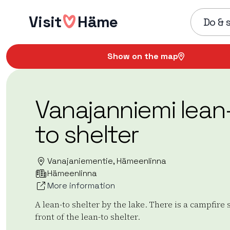
Skip
Visit
Häme
to
Do & 
content
Show on the map
Vanajanniemi lean
to shelter
Vanajaniementie, Hämeenlinna
Hämeenlinna
More information
A lean-to shelter by the lake. There is a campfire s
front of the lean-to shelter.