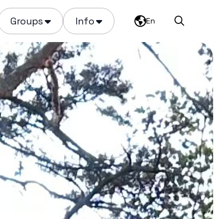
Groups
Info
En
Search