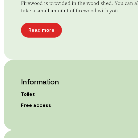
Firewood is provided in the wood shed. You can a
take a small amount of firewood with you.
Read more
Information
Toilet
Free access