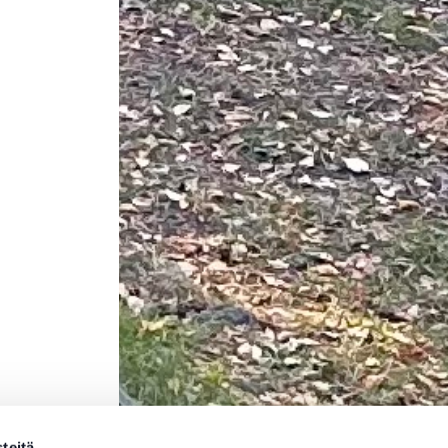
teitä