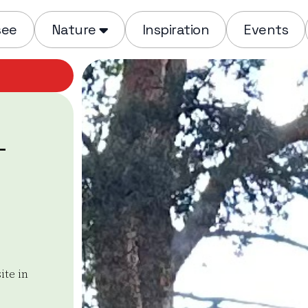
see
Nature
Inspiration
Events
-
ite in