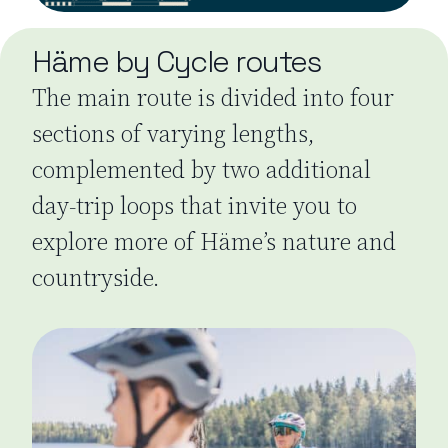
Häme by Cycle routes
The main route is divided into four
sections of varying lengths,
complemented by two additional
day-trip loops that invite you to
explore more of Häme’s nature and
countryside.