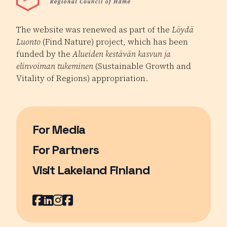
The website was renewed as part of the
Löydä
Luonto
(Find Nature) project, which has been
funded by the
Alueiden kestävän kasvun ja
elinvoiman tukeminen
(Sustainable Growth and
Vitality of Regions) appropriation.
For Media
For Partners
Visit Lakeland Finland
Page opens in a new window
Facebook
Page opens in a new window
LinkedIn
Page opens in a new window
Instagram
Page opens in a new window
Youtube
Page opens in a new window