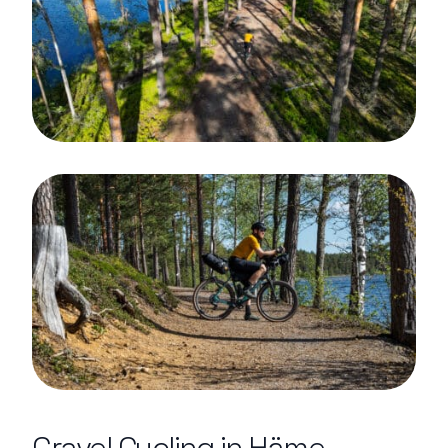
Gravel Cycling in Häme –