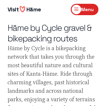
Skip
to
Visit
Häme
Menu
content
Häme by Cycle gravel &
bikepacking routes
Häme by Cycle is a bikepacking
network that takes you through the
most beautiful nature and cultural
sites of Kanta-Häme. Ride through
charming villages, past historical
landmarks and across national
parks, enjoying a variety of terrains