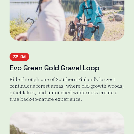
35 KM
Evo Green Gold Gravel Loop
Ride through one of Southern Finland’s largest
continuous forest areas, where old-growth woods,
quiet lakes, and untouched wilderness create a
true back-to-nature experience.
Evo Green Gold Gravel loop