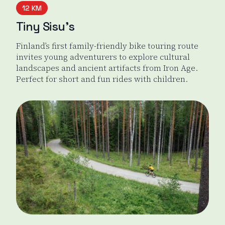
12 KM
Tiny Sisu’s
Finland’s first family-friendly bike touring route
invites young adventurers to explore cultural
landscapes and ancient artifacts from Iron Age.
Perfect for short and fun rides with children.
Tiny Sisu's