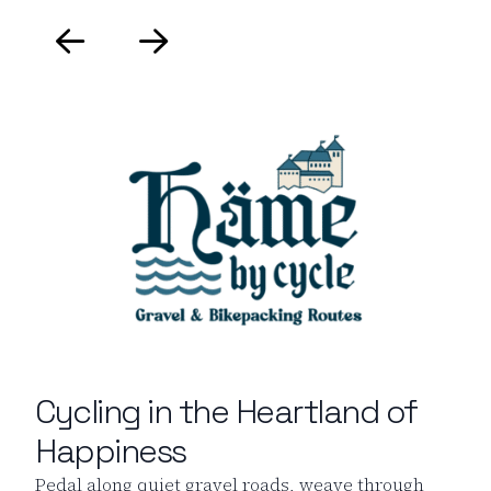
Cycling in the Heartland of
Happiness
Pedal along quiet gravel roads, weave through