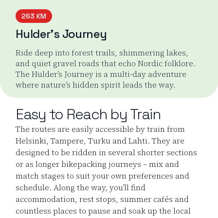
263 KM
Hulder’s Journey
Ride deep into forest trails, shimmering lakes,
and quiet gravel roads that echo Nordic folklore.
The Hulder’s Journey is a multi-day adventure
where nature’s hidden spirit leads the way.
Hulder's Journey
Easy to Reach by Train
The routes are easily accessible by train from
Helsinki, Tampere, Turku and Lahti. They are
designed to be ridden in several shorter sections
or as longer bikepacking journeys – mix and
match stages to suit your own preferences and
schedule. Along the way, you’ll find
accommodation, rest stops, summer cafés and
countless places to pause and soak up the local