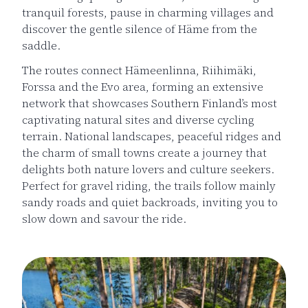
tranquil forests, pause in charming villages and
discover the gentle silence of Häme from the
saddle.
The routes connect Hämeenlinna, Riihimäki,
Forssa and the Evo area, forming an extensive
network that showcases Southern Finland’s most
captivating natural sites and diverse cycling
terrain. National landscapes, peaceful ridges and
the charm of small towns create a journey that
delights both nature lovers and culture seekers.
Perfect for gravel riding, the trails follow mainly
sandy roads and quiet backroads, inviting you to
slow down and savour the ride.