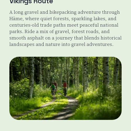
Vikings Route
A long gravel and bikepacking adventure through
Häme, where quiet forests, sparkling lakes, and
centuries-old trade paths meet peaceful national
parks. Ride a mix of gravel, forest roads, and
smooth asphalt on a journey that blends historical
landscapes and nature into gravel adventures.
Viking's Route