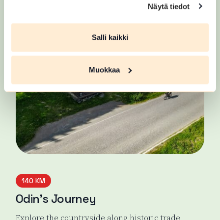
East Strider's Trail
Näytä tiedot
Salli kaikki
Muokkaa
140 KM
Odin’s Journey
Explore the countryside along historic trade