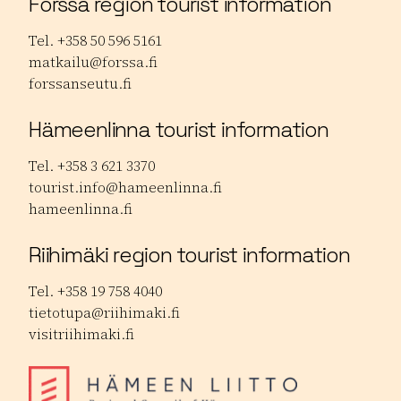
Forssa region tourist information
Tel. +358 50 596 5161
matkailu@forssa.fi
forssanseutu.fi
Hämeenlinna tourist information
Tel. +358 3 621 3370
tourist.info@hameenlinna.fi
hameenlinna.fi
Riihimäki region tourist information
Tel. +358 19 758 4040
tietotupa@riihimaki.fi
visitriihimaki.fi