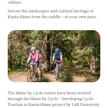
culture.
Savour the landscapes and cultural heritage of
Kanta-Häme from the saddle – at your own pace.
The Häme by Cycle routes have been created
through the Häme by Cycle – Developing Cycle
Tourism in Kanta-Häme project by LAB University