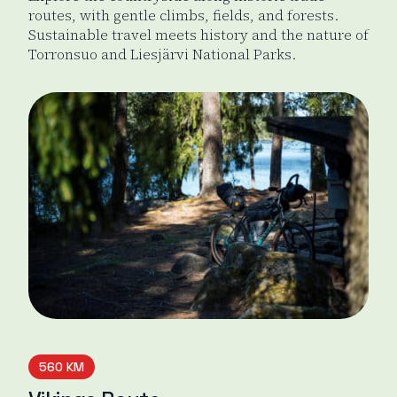
routes, with gentle climbs, fields, and forests.
Sustainable travel meets history and the nature of
Torronsuo and Liesjärvi National Parks.
Odin's Journey
560 KM