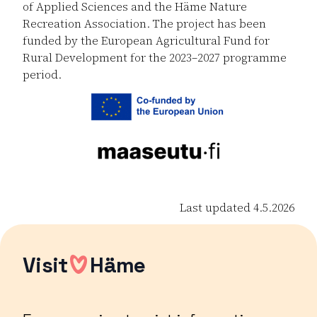
of Applied Sciences and the Häme Nature
Recreation Association. The project has been
funded by the European Agricultural Fund for
Rural Development for the 2023–2027 programme
period.
Last updated 4.5.2026
Visit
Häme