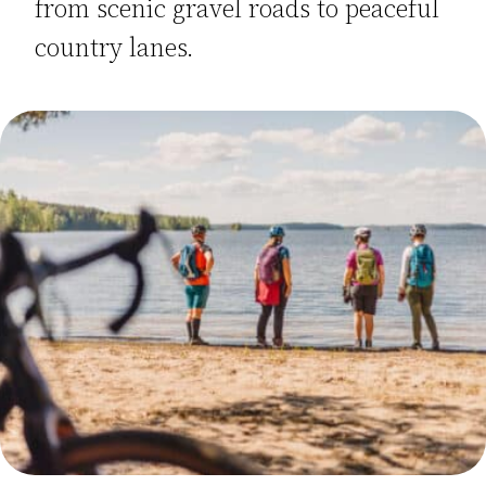
from scenic gravel roads to peaceful
country lanes.