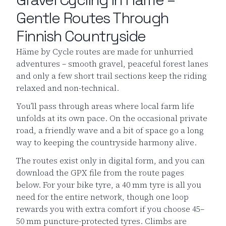
Gentle Routes Through
Finnish Countryside
Häme by Cycle routes are made for unhurried
adventures – smooth gravel, peaceful forest lanes
and only a few short trail sections keep the riding
relaxed and non-technical.
You’ll pass through areas where local farm life
unfolds at its own pace. On the occasional private
road, a friendly wave and a bit of space go a long
way to keeping the countryside harmony alive.
The routes exist only in digital form, and you can
download the GPX file from the route pages
below. For your bike tyre, a 40 mm tyre is all you
need for the entire network, though one loop
rewards you with extra comfort if you choose 45–
50 mm puncture-protected tyres. Climbs are