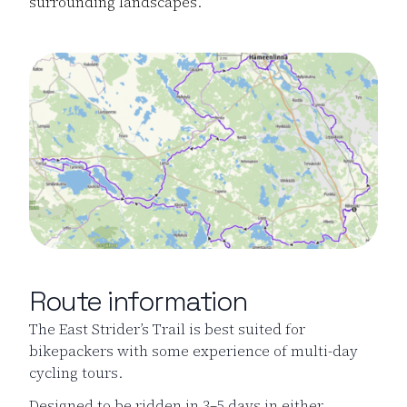
surrounding landscapes.
Route information
The East Strider’s Trail is best suited for
bikepackers with some experience of multi-day
cycling tours.
Designed to be ridden in 3–5 days in either