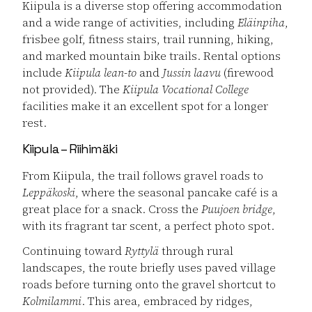
Kiipula is a diverse stop offering accommodation
and a wide range of activities, including
Eläinpiha
,
frisbee golf, fitness stairs, trail running, hiking,
and marked mountain bike trails. Rental options
include
Kiipula lean-to
and
Jussin laavu
(firewood
not provided). The
Kiipula Vocational College
facilities make it an excellent spot for a longer
rest.
Kiipula – Riihimäki
From Kiipula, the trail follows gravel roads to
Leppäkoski
, where the seasonal pancake café is a
great place for a snack. Cross the
Puujoen bridge
,
with its fragrant tar scent, a perfect photo spot.
Continuing toward
Ryttylä
through rural
landscapes, the route briefly uses paved village
roads before turning onto the gravel shortcut to
Kolmilammi
. This area, embraced by ridges,