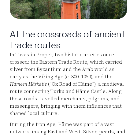
At the crossroads of ancient
trade routes
In Tavastia Proper, two historic arteries once
crossed: the Eastern Trade Route, which carried
silver from Byzantium and the Arab world as
early as the Viking Age (c. 800–1050), and the
Hämeen Härkätie
(“Ox Road of Häme”), a medieval
route connecting Turku and Häme Castle. Along
these roads travelled merchants, pilgrims, and
messengers, bringing with them influences that
shaped local culture.
During the Iron Age, Häme was part of a vast
network linking East and West. Silver, pearls, and