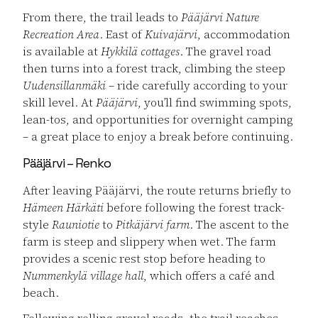
From there, the trail leads to
Pääjärvi Nature
Recreation Area
. East of
Kuivajärvi
, accommodation
is available at
Hykkilä cottages
. The gravel road
then turns into a forest track, climbing the steep
Uudensillanmäki
– ride carefully according to your
skill level. At
Pääjärvi
, you’ll find swimming spots,
lean-tos, and opportunities for overnight camping
– a great place to enjoy a break before continuing.
Pääjärvi – Renko
After leaving Pääjärvi, the route returns briefly to
Hämeen Härkäti
before following the forest track-
style
Rauniotie
to
Pitkäjärvi farm
. The ascent to the
farm is steep and slippery when wet. The farm
provides a scenic rest stop before heading to
Nummenkylä village hall
, which offers a café and
beach.
Following rolling gravel roads, the trail reaches