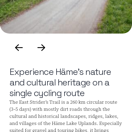
Experience Häme’s nature
and cultural heritage on a
single cycling route
The East Strider’s Trail is a 260 km circular route
(3–5 days) with mostly dirt roads through the
cultural and historical landscapes, ridges, lakes,
and villages of the Häme Lake Uplands. Especially
suited for gravel and touring bikes, it brings