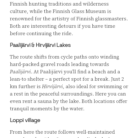
Finnish hunting traditions and wilderness
culture, while the Finnish Glass Museum is
renowned for the artistry of Finnish glassmasters.
Both are interesting detours if you have time
before continuing the ride.
Paalijärvi & Hirvijärvi Lakes
The route shifts from cycle paths onto winding
hard-packed gravel roads leading towards
Paalijärvi
. At Paalijärvi you’ll find a beach and a
lean-to shelter – a perfect spot for a break. Just 2
km further is
Hirvijärvi
, also ideal for swimming or
a rest in the peaceful surroundings. Here you can
even rent a sauna by the lake. Both locations offer
tranquil moments by the water.
Loppi village
From here the route follows well-maintained