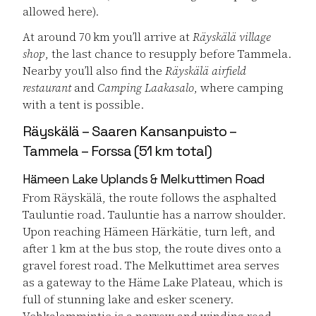
allowed here).
At around 70 km you’ll arrive at
Räyskälä village
shop
, the last chance to resupply before Tammela.
Nearby you’ll also find the
Räyskälä airfield
restaurant
and
Camping Laakasalo
, where camping
with a tent is possible.
Räyskälä – Saaren Kansanpuisto –
Tammela – Forssa (51 km total)
Hämeen Lake Uplands & Melkuttimen Road
From Räyskälä, the route follows the asphalted
Tauluntie road. Tauluntie has a narrow shoulder.
Upon reaching Hämeen Härkätie, turn left, and
after 1 km at the bus stop, the route dives onto a
gravel forest road. The Melkuttimet area serves
as a gateway to the Häme Lake Plateau, which is
full of stunning lake and esker scenery.
Vehkalammintie is a narrow and winding road,