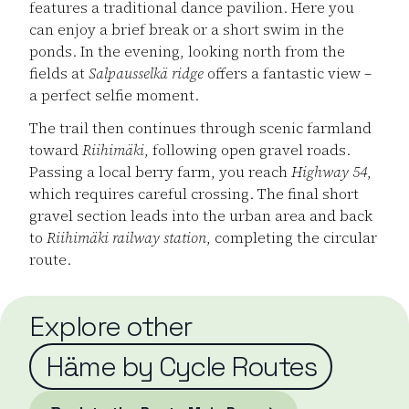
features a traditional dance pavilion. Here you
can enjoy a brief break or a short swim in the
ponds. In the evening, looking north from the
fields at
Salpausselkä ridge
offers a fantastic view –
a perfect selfie moment.
The trail then continues through scenic farmland
toward
Riihimäki
, following open gravel roads.
Passing a local berry farm, you reach
Highway 54
,
which requires careful crossing. The final short
gravel section leads into the urban area and back
to
Riihimäki railway station
, completing the circular
route.
Explore other
Häme by Cycle Routes