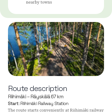
nearby towns
Route description
Riihimäki – Räyskälä 67 km
Start:
Riihimäki Railway Station
The route starts conveniently at Riihimäki railway