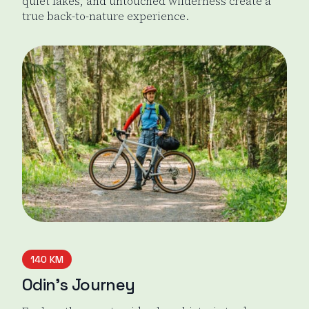
quiet lakes, and untouched wilderness create a
true back-to-nature experience.
Evo Green Gold Gravel Loop
140 KM
Odin’s Journey