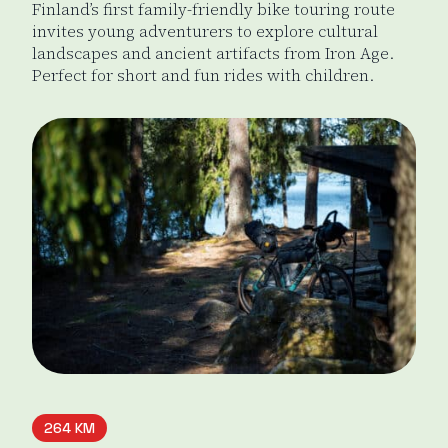
Finland’s first family-friendly bike touring route
invites young adventurers to explore cultural
landscapes and ancient artifacts from Iron Age.
Perfect for short and fun rides with children.
Tiny Sisu's
264 KM