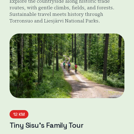
Explore the countryside along historic trade
routes, with gentle climbs, fields, and forests.
Sustainable travel meets history through
Torronsuo and Liesjärvi National Parks.
Odin's Journey
12 KM
Tiny Sisu’s Family Tour