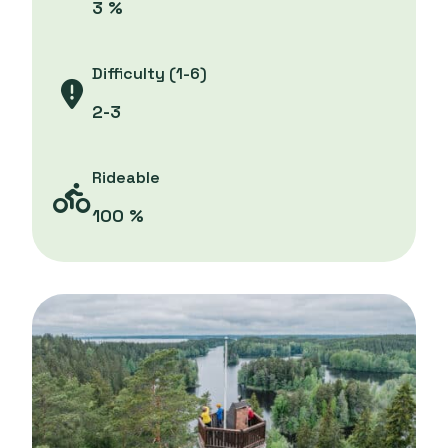
3 %
Difficulty (1-6)
2-3
Rideable
100 %