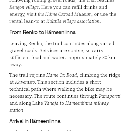
Rengon village
. Here you can refill drinks and
energy, visit
the Häme Oxroad Museum
, or use the
rental lean-to at
Kulttila village association
.
From Renko to Hämeenlinna
Leaving Renko, the trail continues along varied
gravel roads. Services are sparse, so carry
sufficient food and water. approximately 30 km
away.
The trail rejoins
Häme Ox Road
, climbing the ridge
at
Ahvenisto
. This section includes a short
technical path where walking the bike may be
necessary. The route continues through
Punaportti
and along Lake
Vanaja
to
Hämeenlinna railway
station
.
Arrival in Hämeenlinna