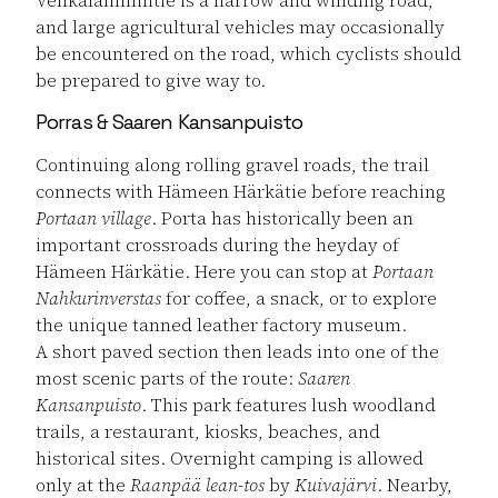
and large agricultural vehicles may occasionally
be encountered on the road, which cyclists should
be prepared to give way to.
Porras & Saaren Kansanpuisto
Continuing along rolling gravel roads, the trail
connects with Hämeen Härkätie before reaching
Portaan village
. Porta has historically been an
important crossroads during the heyday of
Hämeen Härkätie. Here you can stop at
Portaan
Nahkurinverstas
for coffee, a snack, or to explore
the unique tanned leather factory museum.
A short paved section then leads into one of the
most scenic parts of the route:
Saaren
Kansanpuisto
. This park features lush woodland
trails, a restaurant, kiosks, beaches, and
historical sites. Overnight camping is allowed
only at the
Raanpää lean-tos
by
Kuivajärvi
. Nearby,