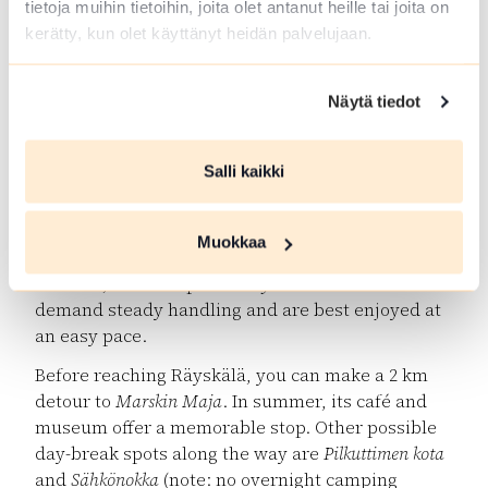
tietoja muihin tietoihin, joita olet antanut heille tai joita on
Luutaharjun Samo (6.5 km)
– most are hiking trails,
kerätty, kun olet käyttänyt heidän palvelujaan.
but some can be explored by bike. Overnight
camping is only allowed at
Komionlampi camping
site
.
Näytä tiedot
Marskin Maja & Räyskälä Village Shop
Salli kaikki
The ride through Komio takes you along scenic
sandy roads through pine forests and ridges.
After Komio, the terrain towards Räyskälä is
Muokkaa
known as “rollercoaster roads”: first the gravelled
Eräläntie
, then the paved
Räyskäläntie
. Both
demand steady handling and are best enjoyed at
an easy pace.
Before reaching Räyskälä, you can make a 2 km
detour to
Marskin Maja
. In summer, its café and
museum offer a memorable stop. Other possible
day-break spots along the way are
Pilkuttimen kota
and
Sähkönokka
(note: no overnight camping