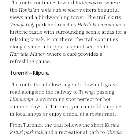
The route continues toward
Katumajärvi
, where
the
Honkalan ranta nature reserve
offers beautiful
views and a birdwatching tower. The trail skirts
Vanaja Golf
park and reaches
Hotelli Vanajanlinna
, a
historic castle with surrounding scenic areas for a
relaxing break. From there, the trail continues
along a smooth torppari asphalt section to
Harviala Manor
, where a café provides a
refreshing pause.
Turenki – Kiipula
The route then follows a gentle downhill gravel
road alongside the railway to
Tureng
, passing
Liinalampi
, a swimming spot perfect for hot
summer days. In Turenki, you can refill supplies
in local shops or enjoy a meal at a restaurant.
From Turenki, the trail follows the short
Kustaa
Paturi park trail
and a recreational path to
Kiipula
.