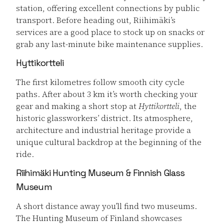
station, offering excellent connections by public
transport. Before heading out, Riihimäki’s
services are a good place to stock up on snacks or
grab any last-minute bike maintenance supplies.
Hyttikortteli
The first kilometres follow smooth city cycle
paths. After about 3 km it’s worth checking your
gear and making a short stop at
Hyttikortteli
, the
historic glassworkers’ district. Its atmosphere,
architecture and industrial heritage provide a
unique cultural backdrop at the beginning of the
ride.
Riihimäki Hunting Museum & Finnish Glass
Museum
A short distance away you’ll find two museums.
The Hunting Museum of Finland showcases