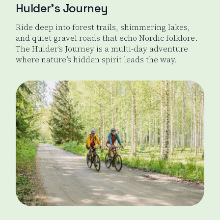
Hulder’s Journey
Ride deep into forest trails, shimmering lakes,
and quiet gravel roads that echo Nordic folklore.
The Hulder’s Journey is a multi-day adventure
where nature’s hidden spirit leads the way.
Hulder's Journey