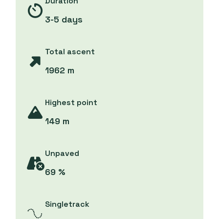
Duration
3-5 days
Total ascent
1962 m
Highest point
149 m
Unpaved
69 %
Singletrack