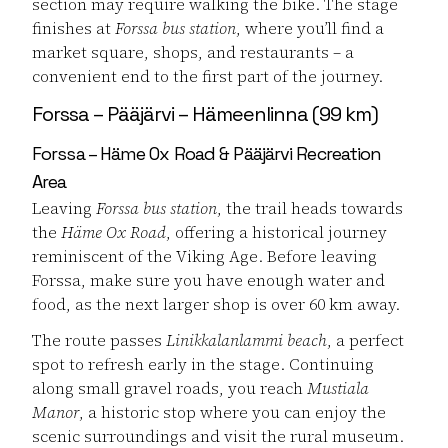
section may require walking the bike. The stage
finishes at
Forssa bus station
, where you’ll find a
market square, shops, and restaurants – a
convenient end to the first part of the journey.
Forssa – Pääjärvi – Hämeenlinna (99 km)
Forssa – Häme Ox Road & Pääjärvi Recreation
Area
Leaving
Forssa bus station
, the trail heads towards
the
Häme Ox Road
, offering a historical journey
reminiscent of the Viking Age. Before leaving
Forssa, make sure you have enough water and
food, as the next larger shop is over 60 km away.
The route passes
Linikkalanlammi beach
, a perfect
spot to refresh early in the stage. Continuing
along small gravel roads, you reach
Mustiala
Manor
, a historic stop where you can enjoy the
scenic surroundings and visit the rural museum.