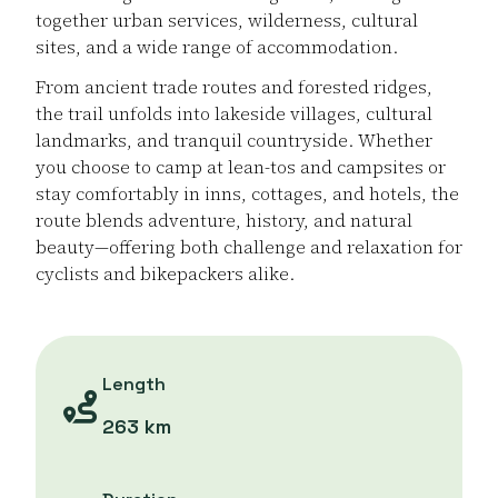
together urban services, wilderness, cultural
sites, and a wide range of accommodation.
From ancient trade routes and forested ridges,
the trail unfolds into lakeside villages, cultural
landmarks, and tranquil countryside. Whether
you choose to camp at lean-tos and campsites or
stay comfortably in inns, cottages, and hotels, the
route blends adventure, history, and natural
beauty—offering both challenge and relaxation for
cyclists and bikepackers alike.
Length
263 km