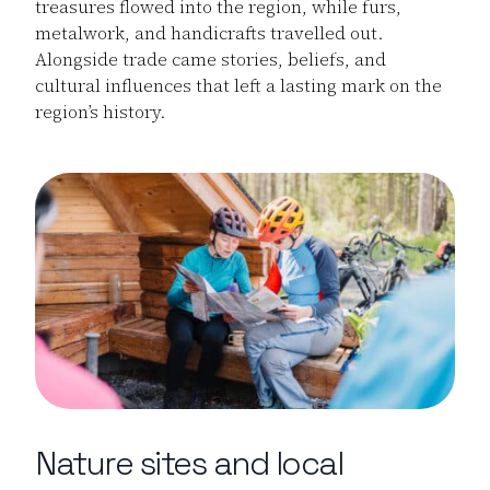
treasures flowed into the region, while furs,
metalwork, and handicrafts travelled out.
Alongside trade came stories, beliefs, and
cultural influences that left a lasting mark on the
region’s history.
Nature sites and local