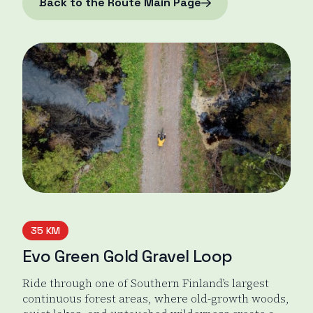
Back to the Route Main Page
35 KM
Evo Green Gold Gravel Loop
Ride through one of Southern Finland’s largest
continuous forest areas, where old-growth woods,