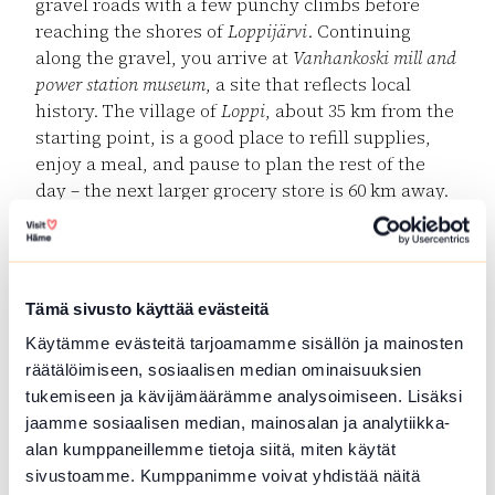
gravel roads with a few punchy climbs before
reaching the shores of
Loppijärvi
. Continuing
along the gravel, you arrive at
Vanhankoski mill and
power station museum
, a site that reflects local
history. The village of
Loppi
, about 35 km from the
starting point, is a good place to refill supplies,
enjoy a meal, and pause to plan the rest of the
day – the next larger grocery store is 60 km away.
Komio Nature Reserve & Luutasuo
After Loppi, the route continues along
Pilpalantie
towards Komio Nature Reserve. A short but steep
Tämä sivusto käyttää evästeitä
gravel climb at
Pappilanlääni
leads you into
Käytämme evästeitä tarjoamamme sisällön ja mainosten
Luutasuo
, where a campfire site by
Luutalampi
lake
räätälöimiseen, sosiaalisen median ominaisuuksien
provides a peaceful rest spot. While enjoying your
tukemiseen ja kävijämäärämme analysoimiseen. Lisäksi
snack, you might see swans taking flight or hear
jaamme sosiaalisen median, mainosalan ja analytiikka-
the call of a red-throated diver.
alan kumppaneillemme tietoja siitä, miten käytät
Marked trails start from the Luutasuo parking
sivustoamme. Kumppanimme voivat yhdistää näitä
area –
Esteetön Samo (1 km)
,
Pikku-Samo (3.5 km)
and