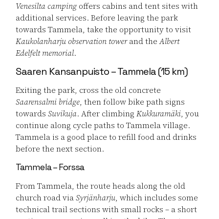
Venesilta camping
offers cabins and tent sites with
additional services. Before leaving the park
towards Tammela, take the opportunity to visit
Kaukolanharju observation tower
and the
Albert
Edelfelt memorial
.
Saaren Kansanpuisto – Tammela (15 km)
Exiting the park, cross the old concrete
Saarensalmi bridge
, then follow bike path signs
towards
Suvikuja
. After climbing
Kukkuramäki
, you
continue along cycle paths to Tammela village.
Tammela is a good place to refill food and drinks
before the next section.
Tammela – Forssa
From Tammela, the route heads along the old
church road via
Syrjänharju
, which includes some
technical trail sections with small rocks – a short