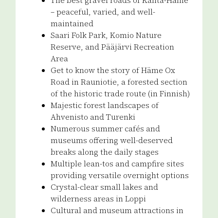
– peaceful, varied, and well-
maintained
Saari Folk Park, Komio Nature
Reserve, and Pääjärvi Recreation
Area
Get to know the story of Häme Ox
Road in Rauniotie, a forested section
of the historic trade route (in Finnish)
Majestic forest landscapes of
Ahvenisto and Turenki
Numerous summer cafés and
museums offering well-deserved
breaks along the daily stages
Multiple lean-tos and campfire sites
providing versatile overnight options
Crystal-clear small lakes and
wilderness areas in Loppi
Cultural and museum attractions in