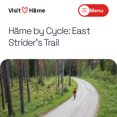
Skip
to
Visit
Häme
Menu
content
Häme by Cycle: East
Strider’s Trail