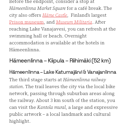
Before the endpoint, consider a stop at
Hämeenlinna Market Square
for a café break. The
city also offers
Häme Castle
, Finland’s largest
Prison museum
, and
Museum Militaria
. After
reaching Lake Vanajavesi, you can refresh at the
swimming hall or beach. Overnight
accommodation is available at the hotels in
Hämeenlinna.
Hämeenlinna – Kiipula – Riihimäki (52 km)
Hämeenlinna – Lake Katumajärvi & Vanajanlinna
The third stage starts at
Hämeenlinna railway
station
. The trail leaves the city via the local bike
network, passing through suburban areas along
the railway. About 3 km south of the station, you
can visit the
Kantola mural
, a large and expressive
public artwork – a local landmark and cultural
highlight.