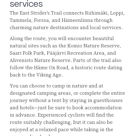
services
The East Strider’s Trail connects Riihimäki, Loppi,
Tammela, Forssa, and Hämeenlinna through
charming nature destinations and local services.
Along the route, you will encounter beautiful
natural sites such as the Komio Nature Reserve,
Saari Folk Park, Pääjärvi Recreation Area, and
Ahvenisto Nature Reserve. Parts of the trail also
follow the Häme Ox Road, a historic route dating
back to the Viking Age.
You can choose to camp in nature and at
designated camping areas, or complete the entire
journey without a tent by staying in guesthouses
and hotels—just be sure to book accommodation
in advance. Experienced cyclists will find the
route suitably challenging, but it can also be
enjoyed at a relaxed pace while taking in the