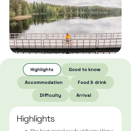
Highlights
Good to know
Accommodation
Food & drink
Difficulty
Arrival
Highlights
The best gravel roads of Kanta-Häme