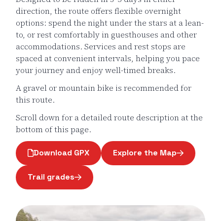
direction, the route offers flexible overnight
options: spend the night under the stars at a lean-
to, or rest comfortably in guesthouses and other
accommodations. Services and rest stops are
spaced at convenient intervals, helping you pace
your journey and enjoy well-timed breaks.
A gravel or mountain bike is recommended for
this route.
Scroll down for a detailed route description at the
bottom of this page.
Download GPX
Explore the Map
Page opens in a new windo
Trail grades
Page opens in a new window