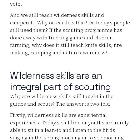
vote.
And we still teach wilderness skills and
campcraft. Why on earth is that? Do today’s people
still need them? If the scouting programme has
done away with tracking game and chicken
farming, why does it still teach knife skills, fire
making, camping and nature awareness?
Wilderness skills are an
integral part of scouting
Why are wilderness skills still taught in the
guides and scouts? The answer is two-fold.
Firstly, wilderness skills are experiential
experiences. Today’s children or youths are rarely
able to sit in a lean-to and listen to the birds
singing in the spring morning or to see morning