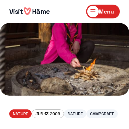
Skip
to
Visit
Häme
Menu
content
NATURE
JUN 13 2009
NATURE
CAMPCRAFT