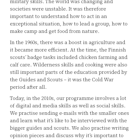
military skills. The world was changing and
societies were unstable. It was therefore
important to understand how to act in an
exceptional situation, how to lead a group, how to
make camp and get food from nature.
In the 1960s, there was a boost in agriculture and
it became more efficient. At the time, the Finnish
scouts’ badge tasks included chicken farming and
calf care. Wilderness skills and cooking were also
still important parts of the education provided by
the Guides and Scouts – it was the Cold War
period after all.
Today, in the 2010s, our programme involves a lot
of digital and media skills as well as social skills.
We practise sending e-mails with the smaller ones
and learn what it’s like to be interviewed with the
bigger guides and scouts. We also practise writing
opinion pieces and discuss why it’s important to