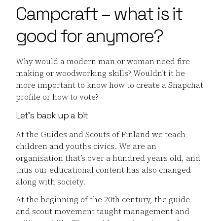
Campcraft – what is it
good for anymore?
Why would a modern man or woman need fire
making or woodworking skills? Wouldn’t it be
more important to know how to create a Snapchat
profile or how to vote?
Let’s back up a bit
At the Guides and Scouts of Finland we teach
children and youths civics. We are an
organisation that’s over a hundred years old, and
thus our educational content has also changed
along with society.
At the beginning of the 20th century, the guide
and scout movement taught management and