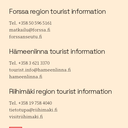
Forssa region tourist information
Tel. +358 50 596 5161
matkailu@forssa.fi
forssanseutu.fi
Hämeenlinna tourist information
Tel. +358 3 621 3370
tourist.info@hameenlinna.fi
hameenlinna.fi
Riihimäki region tourist information
Tel. +358 19 758 4040
tietotupa@riihimaki.fi
visitriihimaki.fi