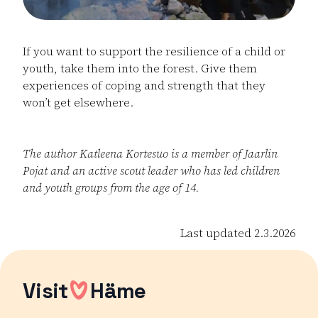
If you want to support the resilience of a child or
youth, take them into the forest. Give them
experiences of coping and strength that they
won’t get elsewhere.
The author Katleena Kortesuo is a member of Jaarlin
Pojat and an active scout leader who has led children
and youth groups from the age of 14.
Last updated 2.3.2026
Visit
Häme