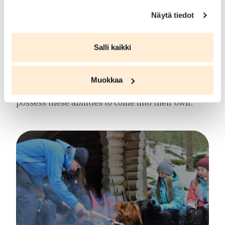
in physical activities, mathematics, their mother
tongue, outdoor games or domestic chores.
Näytä tiedot
However, scouting may provide new types of
leadership or coping situations, which the young
Salli kaikki
person is able to take care of without skipping a
beat. For many people, personal strengths lie in
social skills, group management and creative
Muokkaa
problem solving. Scouting allows people who
possess these abilities to come into their own.