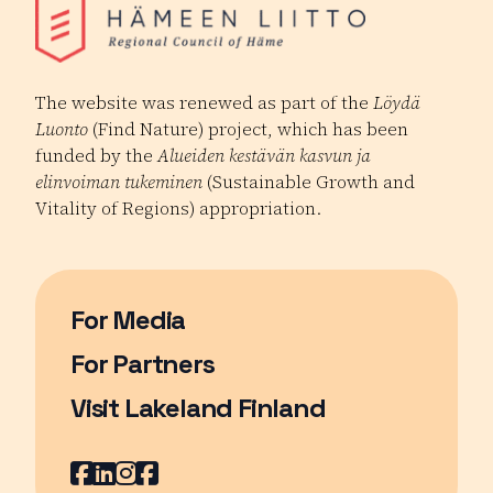
The website was renewed as part of the
Löydä
Luonto
(Find Nature) project, which has been
funded by the
Alueiden kestävän kasvun ja
elinvoiman tukeminen
(Sustainable Growth and
Vitality of Regions) appropriation.
For Media
For Partners
Visit Lakeland Finland
Page opens in a new window
Facebook
Page opens in a new window
LinkedIn
Page opens in a new window
Instagram
Page opens in a new window
Youtube
Page opens in a new window