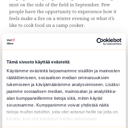
mist on the side of the field in September. Few
people have the opportunity to experience how it
feels make a fire on a winter evening or what it’s
like to cook food on a camp cooker.
Secondly, experiences gained in nature
strengthen the resilience of children and youths,
that is, their mental ability to survive and recover.
The future can be unpredictable and change
Tämä sivusto käyttää evästeitä
rapidly, which is why we want to teach children to
manage and show initiative.
Käytämme evästeitä tarjoamamme sisällön ja mainosten
räätälöimiseen, sosiaalisen median ominaisuuksien
There are many children and youths whose
tukemiseen ja kävijämäärämme analysoimiseen. Lisäksi
strengths do not emerge at home or at school.
jaamme sosiaalisen median, mainosalan ja analytiikka-
Home and school environments only let them
alan kumppaneillemme tietoja siitä, miten käytät
show one side of themselves and may leave their
sivustoamme. Kumppanimme voivat yhdistää näitä
best assets hidden. In the worst case, these
tietoja muihin tietoihin, joita olet antanut heille tai joita on
children and youths are left completely without
kerätty, kun olet käyttänyt heidän palvelujaan.
experiences of success: their strengths do not lie