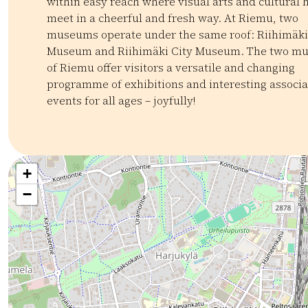
within easy reach where visual arts and cultural 
meet in a cheerful and fresh way. At Riemu, two
museums operate under the same roof: Riihimäki
Museum and Riihimäki City Museum. The two m
of Riemu offer visitors a versatile and changing
programme of exhibitions and interesting associ
events for all ages – joyfully!
Kategoriat:
Tyyppi:
attraction
Museot ja galleriat
Kulttuuriperintö
Mu
+
−