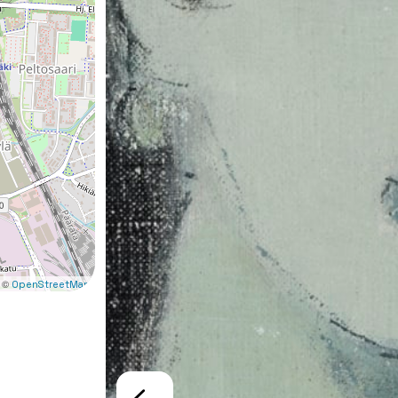
 ©
OpenStreetMap