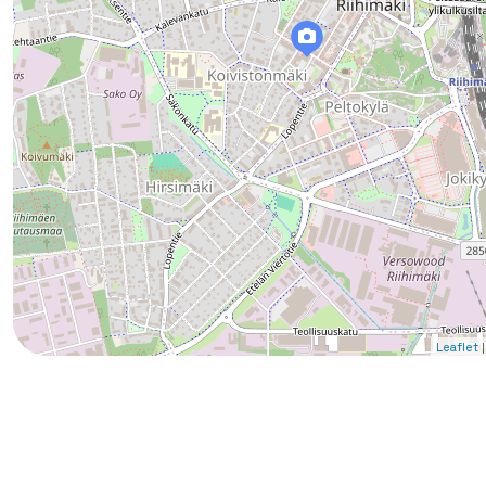
|
Leaflet