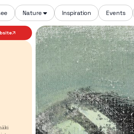
see
Nature
Inspiration
Events
bsite
mäki