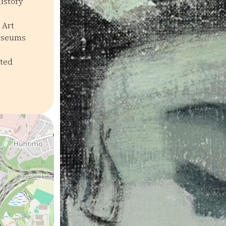
history
 Art
useums
ated
seot ja galleriat
Historia