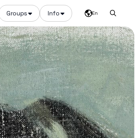
Groups
Info
En
Search