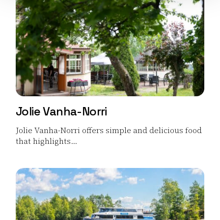
Jolie Vanha-Norri
Jolie Vanha-Norri offers simple and delicious food
that highlights...
Read more Jolie Vanha-Norri