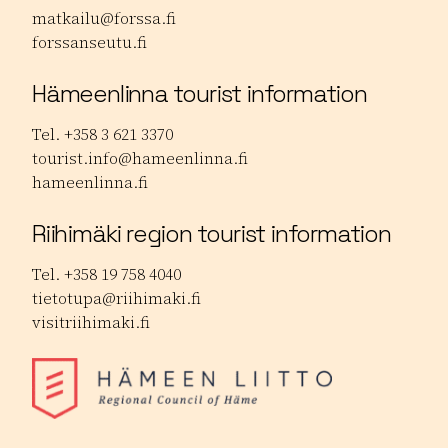
matkailu@forssa.fi
forssanseutu.fi
Hämeenlinna tourist information
Tel. +358 3 621 3370
tourist.info@hameenlinna.fi
hameenlinna.fi
Riihimäki region tourist information
Tel. +358 19 758 4040
tietotupa@riihimaki.fi
visitriihimaki.fi