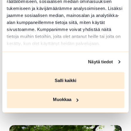
räätälöimiseen, sosiaalisen median ominaisuuksien
located in...
tukemiseen ja kävijämäärämme analysoimiseen. Lisäksi
Read more SFC Vantaan Talli Camping
jaamme sosiaalisen median, mainosalan ja analytiikka-
alan kumppaneillemme tietoja siitä, miten käytät
sivustoamme. Kumppanimme voivat yhdistää näitä
tietoja muihin tietoihin, joita olet antanut heille tai joita on
kerätty, kun olet käyttänyt heidän palvelujaan.
Näytä tiedot
Salli kaikki
Forest Guide in Loppi and Tammela
Muokkaa
Guided trips to Forrest and meals at campfire.
Picking...
Read more Forest Guide in Loppi and Tammela