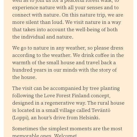
well as to join us for a peaceful forest walk, to
experience nature with all your senses and to
connect with nature. On this nature trip, we are
more silent than loud. We visit nature in a way
that takes into account the well-being of both
the individual and nature.
We go to nature in any weather, so please dress
according to the weather. We drink coffee in the
warmth of the small house and travel back a
hundred years in our minds with the story of
the house.
The visit can be accompanied by tree planting
following the Love Forest Finland concept,
designed in a regenerative way. The rural house
is located in a small village called Teväntö
(Loppi), an hour’s drive from Helsinki.
Sometimes the simplest moments are the most
memorable ones. Welcome!