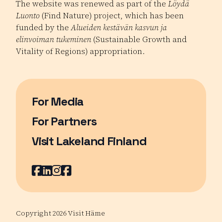
The website was renewed as part of the
Löydä
Luonto
(Find Nature) project, which has been
funded by the
Alueiden kestävän kasvun ja
elinvoiman tukeminen
(Sustainable Growth and
Vitality of Regions) appropriation.
For Media
For Partners
Visit Lakeland Finland
Page opens in a new window
Facebook
Page opens in a new window
LinkedIn
Page opens in a new window
Instagram
Page opens in a new window
Youtube
Page opens in a new window
Copyright 2026 Visit Häme