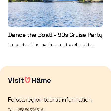
Dance the Boat! – 90s Cruise Party
Jump into a time machine and travel back to...
Read more Dance the Boat! – 90s Cruise Party
Visit
Häme
Forssa region tourist information
Tel. +358 50 596 5161