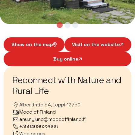
Show on the map
Visit on the website
Buy online
Reconnect with Nature and
Rural Life
Albertintie 54, Loppi 12750
Mood of Finland
anu.nylund@moodoffinland.fi
+358409622006
Web pages