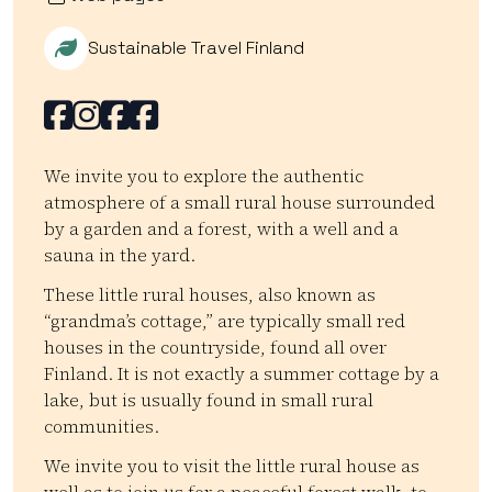
Sustainable Travel Finland
Facebook
Facebook
Facebook
Facebook
We invite you to explore the authentic
atmosphere of a small rural house surrounded
by a garden and a forest, with a well and a
sauna in the yard.
These little rural houses, also known as
“grandma’s cottage,” are typically small red
houses in the countryside, found all over
Finland. It is not exactly a summer cottage by a
lake, but is usually found in small rural
communities.
We invite you to visit the little rural house as