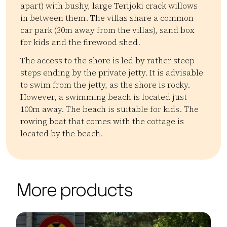
apart) with bushy, large Terijoki crack willows
in between them. The villas share a common
car park (30m away from the villas), sand box
for kids and the firewood shed.
The access to the shore is led by rather steep
steps ending by the private jetty. It is advisable
to swim from the jetty, as the shore is rocky.
However, a swimming beach is located just
100m away. The beach is suitable for kids. The
rowing boat that comes with the cottage is
located by the beach.
Kategoriat:
Tyyppi:
accommodation
Mökit
| ©
Leaflet
OpenStreetMap
+
More products
−