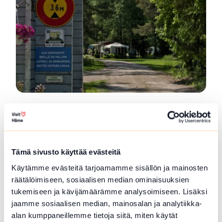
SFC Vantaan Talli Camping
Vantaan Talli is a year-round camping area
located in...
Tämä sivusto käyttää evästeitä
Read more SFC Vantaan Talli Camping
Käytämme evästeitä tarjoamamme sisällön ja mainosten
räätälöimiseen, sosiaalisen median ominaisuuksien
tukemiseen ja kävijämäärämme analysoimiseen. Lisäksi
jaamme sosiaalisen median, mainosalan ja analytiikka-
alan kumppaneillemme tietoja siitä, miten käytät