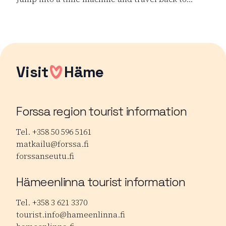
Read more Dance the Boat! – 90s Cruise Party
Visit
Häme
Forssa region tourist information
Tel. +358 50 596 5161
matkailu@forssa.fi
forssanseutu.fi
Hämeenlinna tourist information
Tel. +358 3 621 3370
tourist.info@hameenlinna.fi