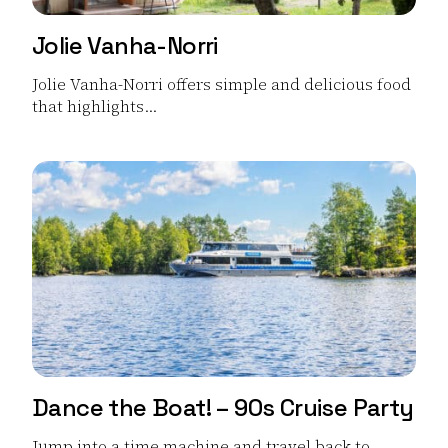
Jolie Vanha-Norri
Jolie Vanha-Norri offers simple and delicious food
that highlights...
Read more Jolie Vanha-Norri
Dance the Boat! – 90s Cruise Party
Jump into a time machine and travel back to...