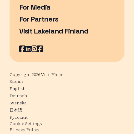
For Media
For Partners
Visit Lakeland Finland
Page opens in a new window
Facebook
Page opens in a new window
LinkedIn
Page opens in a new window
Instagram
Page opens in a new window
Youtube
Page opens in a new window
Copyright 2026 Visit Häme
Suomi
English
Deutsch
Svenska
日本語
Русский
Cookie Settings
Privacy Policy