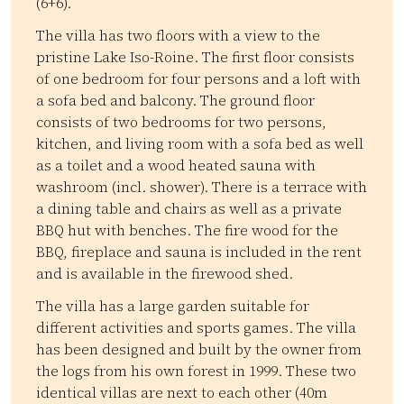
(6+6).
The villa has two floors with a view to the
pristine Lake Iso-Roine. The first floor consists
of one bedroom for four persons and a loft with
a sofa bed and balcony. The ground floor
consists of two bedrooms for two persons,
kitchen, and living room with a sofa bed as well
as a toilet and a wood heated sauna with
washroom (incl. shower). There is a terrace with
a dining table and chairs as well as a private
BBQ hut with benches. The fire wood for the
BBQ, fireplace and sauna is included in the rent
and is available in the firewood shed.
The villa has a large garden suitable for
different activities and sports games. The villa
has been designed and built by the owner from
the logs from his own forest in 1999. These two
identical villas are next to each other (40m