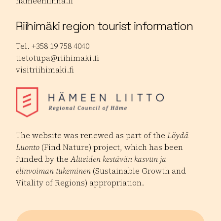
hameenlinna.fi
Riihimäki region tourist information
Tel. +358 19 758 4040
tietotupa@riihimaki.fi
visitriihimaki.fi
The website was renewed as part of the
Löydä
Luonto
(Find Nature) project, which has been
funded by the
Alueiden kestävän kasvun ja
elinvoiman tukeminen
(Sustainable Growth and
Vitality of Regions) appropriation.