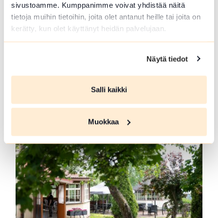
sivustoamme. Kumppanimme voivat yhdistää näitä
tietoja muihin tietoihin, joita olet antanut heille tai joita on
kerätty, kun olet käyttänyt heidän palvelujaan.
Näytä tiedot
Forest Guide in Loppi and Tammela
Guided trips to Forrest and meals at campfire.
Salli kaikki
Picking...
Read more Forest Guide in Loppi and Tammela
Muokkaa