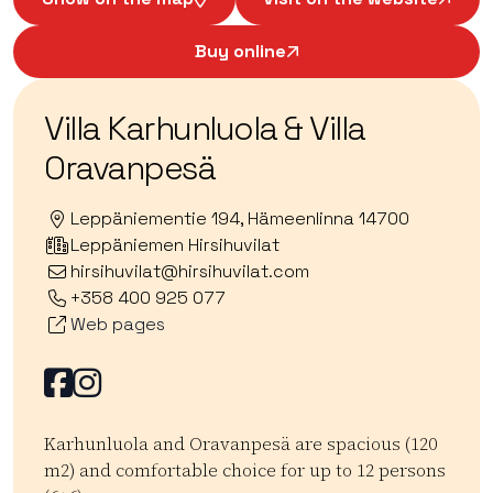
Buy online
Villa Karhunluola & Villa
Oravanpesä
Leppäniementie 194, Hämeenlinna 14700
Leppäniemen Hirsihuvilat
hirsihuvilat@hirsihuvilat.com
+358 400 925 077
Web pages
Facebook
Facebook
Karhunluola and Oravanpesä are spacious (120
m2) and comfortable choice for up to 12 persons