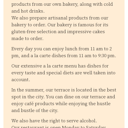
products from our own bakery, along with cold
and hot drinks.
We also prepare artisanal products from our
bakery to order. Our bakery is famous for its
gluten-free selection and impressive cakes
made to order.
Every day you can enjoy lunch from 11 am to 2
pm, and a la carte dishes from 11 am to 9:30 pm.
Our extensive a la carte menu has dishes for
every taste and special diets are well taken into
account.
In the summer, our terrace is located in the best
spot in the city. You can dine on our terrace and
enjoy café products while enjoying the hustle
and bustle of the city.
We also have the right to serve alcohol.
Our restaurant is open Monday to Saturday