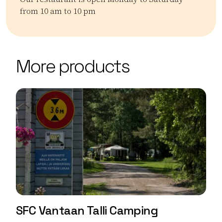
from 10 am to 10 pm
Kategoriat:
Tyyppi:
restaurant
Ravintolat
| ©
Leaflet
OpenStreetMap
+
More products
−
SFC Vantaan Talli Camping