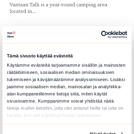
Vantaan Talli is a year-round camping area
located in...
Read more SFC Vantaan Talli Camping
Tämä sivusto käyttää evästeitä
Käytämme evästeitä tarjoamamme sisällön ja mainosten
räätälöimiseen, sosiaalisen median ominaisuuksien
tukemiseen ja kävijämäärämme analysoimiseen. Lisäksi
jaamme sosiaalisen median, mainosalan ja analytiikka-
alan kumppaneillemme tietoja siitä, miten käytät
Forest Guide in Loppi and Tammela
sivustoamme. Kumppanimme voivat yhdistää näitä
tietoja muihin tietoihin, joita olet antanut heille tai joita on
Guided trips to Forrest and meals at campfire.
kerätty, kun olet käyttänyt heidän palvelujaan.
Picking...
Read more Forest Guide in Loppi and Tammela