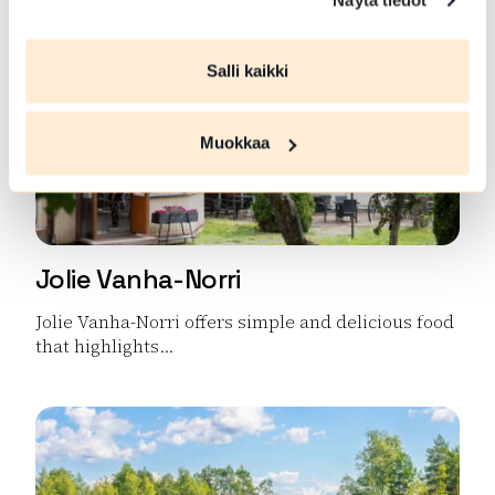
Näytä tiedot
Salli kaikki
Muokkaa
Jolie Vanha-Norri
Jolie Vanha-Norri offers simple and delicious food
that highlights...
Read more Jolie Vanha-Norri