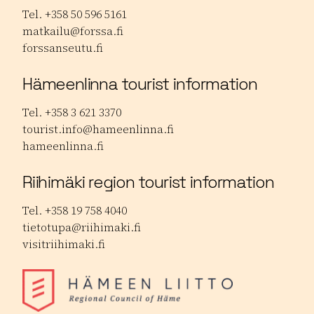
Tel. +358 50 596 5161
matkailu@forssa.fi
forssanseutu.fi
Hämeenlinna tourist information
Tel. +358 3 621 3370
tourist.info@hameenlinna.fi
hameenlinna.fi
Riihimäki region tourist information
Tel. +358 19 758 4040
tietotupa@riihimaki.fi
visitriihimaki.fi