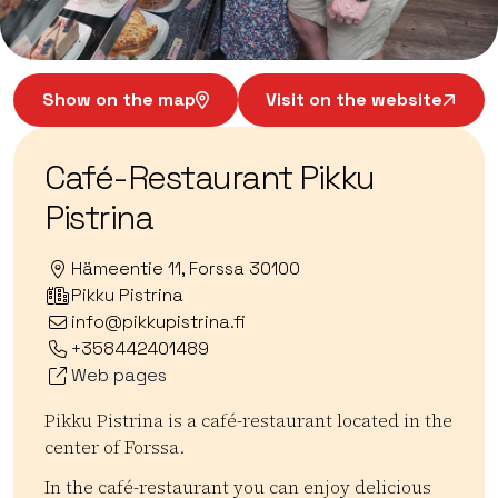
Show on the map
Visit on the website
Café-Restaurant Pikku
Pistrina
Hämeentie 11, Forssa 30100
Pikku Pistrina
info@pikkupistrina.fi
+358442401489
Web pages
Pikku Pistrina is a café-restaurant located in the
center of Forssa.
In the café-restaurant you can enjoy delicious