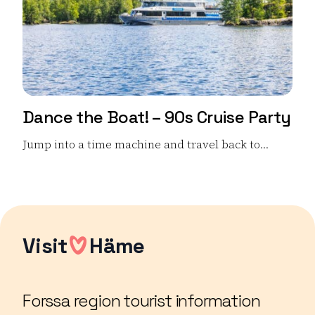
Dance the Boat! – 90s Cruise Party
Jump into a time machine and travel back to...
Read more Dance the Boat! – 90s Cruise Party
Visit
Häme
Forssa region tourist information