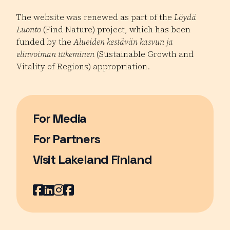
The website was renewed as part of the
Löydä
Luonto
(Find Nature) project, which has been
funded by the
Alueiden kestävän kasvun ja
elinvoiman tukeminen
(Sustainable Growth and
Vitality of Regions) appropriation.
For Media
For Partners
Visit Lakeland Finland
Page opens in a new window
Facebook
Page opens in a new window
LinkedIn
Page opens in a new window
Instagram
Page opens in a new window
Youtube
Page opens in a new window